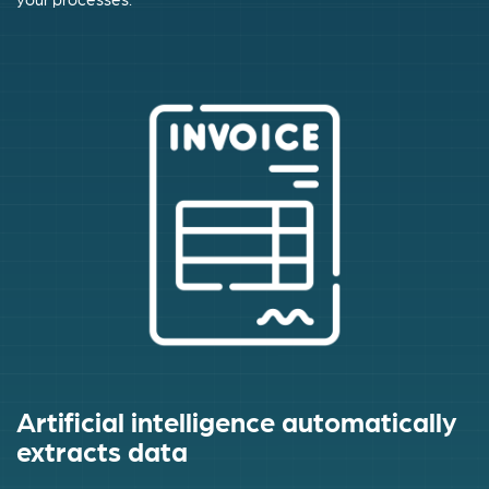
Artificial intelligence automatically
extracts data