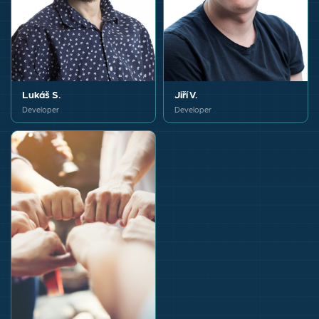
Lukáš S.
Jiří V.
Developer
Developer