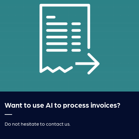
Want to use AI to process invoices?
Do not hesitate to contact us.