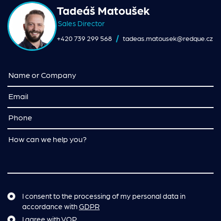
Tadeáš Matoušek
Sales Director
+420 739 299 568
tadeas.matousek@redque.cz
I consent to the processing of my personal data in
accordance with
GDPR
I agree with
VOP