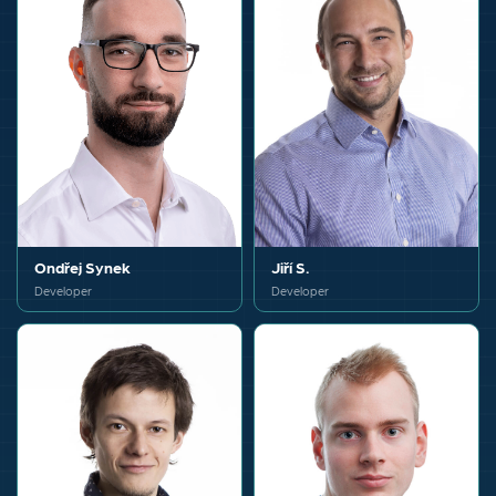
Ondřej Synek
Jiří S.
Developer
Developer