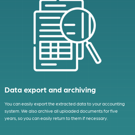
Data export and archiving
You can easily export the extracted data to your accounting
system. We also archive all uploaded documents for five
years, so you can easily return to them if necessary.