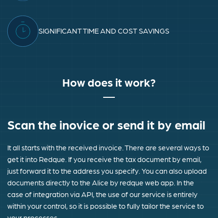
SIGNIFICANT TIME AND COST SAVINGS
How does it work?
Scan the inovice or send it by email
It all starts with the received invoice. There are several ways to
get it into Redque. If you receive the tax document by email,
just forward it to the address you specify. You can also upload
documents directly to the Alice by redque web app. In the
case of integration via API, the use of our service is entirely
within your control, so it is possible to fully tailor the service to
your processes.