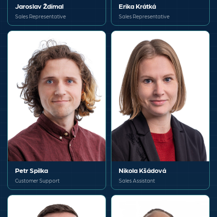
Jaroslav Ždímal
Erika Krátká
Sales Representative
Sales Representative
Petr Spilka
Nikola Kšádová
Customer Support
Sales Assistant