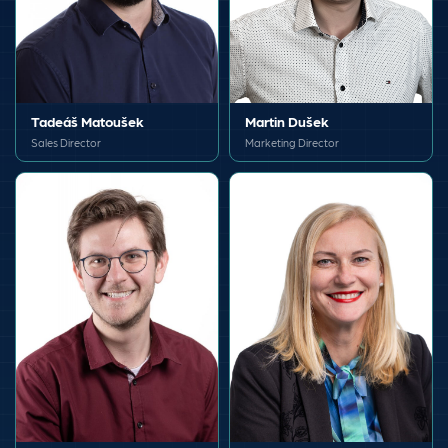
Tadeáš Matoušek
Martin Dušek
Sales Director
Marketing Director