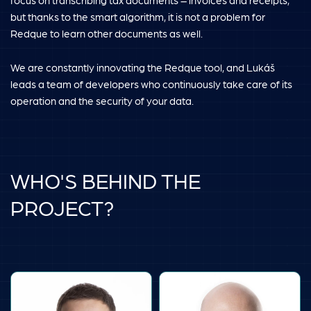
focus on transcribing tax documents – invoices and receipts,
but thanks to the smart algorithm, it is not a problem for
Redque to learn other documents as well.
We are constantly innovating the Redque tool, and Lukáš
leads a team of developers who continuously take care of its
operation and the security of your data.
WHO'S BEHIND THE
PROJECT?