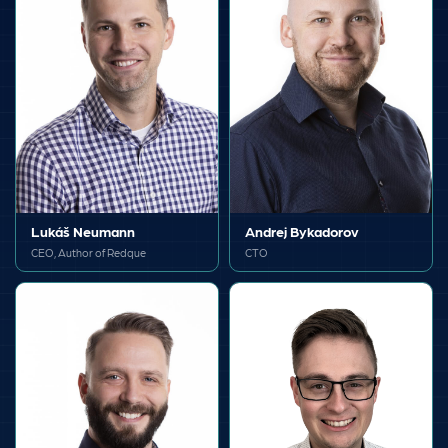
Lukáš Neumann
Andrej Bykadorov
CEO, Author of Redque
CTO