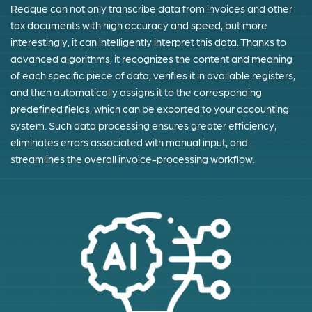
Redque can not only transcribe data from invoices and other
tax documents with high accuracy and speed, but more
interestingly, it can intelligently interpret this data. Thanks to
advanced algorithms, it recognizes the content and meaning
of each specific piece of data, verifies it in available registers,
and then automatically assigns it to the corresponding
predefined fields, which can be exported to your accounting
system. Such data processing ensures greater efficiency,
eliminates errors associated with manual input, and
streamlines the overall invoice-processing workflow.