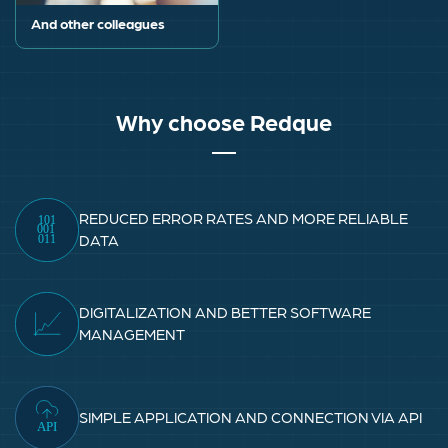
And other colleagues
Why choose Redque
REDUCED ERROR RATES AND MORE RELIABLE
DATA
DIGITALIZATION AND BETTER SOFTWARE
MANAGEMENT
SIMPLE APPLICATION AND CONNECTION VIA API