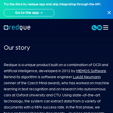
Try the Alice by redque app and skip integrating through the API.
Go to the app
Our story
Redque is a unique product built on a combination of OCR and
artificial intelligence, developed in 2012 by
MEMOS Software
.
Behind its algorithm is software engineer
Lukáš Neumann
(winner of the Czech Mind award), who has worked on machine
learning in text recognition and on research into autonomous
cars at Oxford University and CTU. Using state-of-the-art
technology, the system can extract data from a variety of
documents with a 98% success rate. In the first phase, we