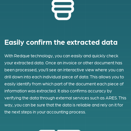
Easily confirm the extracted data
With Redque technology, you can easily and quickly check
your extracted data. Once an invoice or other document has
been processed, you’ll see an interactive view where you can
drill down into each individual piece of data. This allows you to
easily identify from which part of the document each piece of
information was extracted. It also confirms accuracy by
verifying the data through external services such as ARES. This
way, you can be sure that the data is reliable and rely on it for
the next steps in your accounting process.