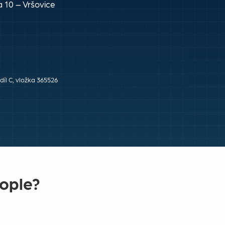
 10 – Vršovice
íl C, vložka 365526
eople?