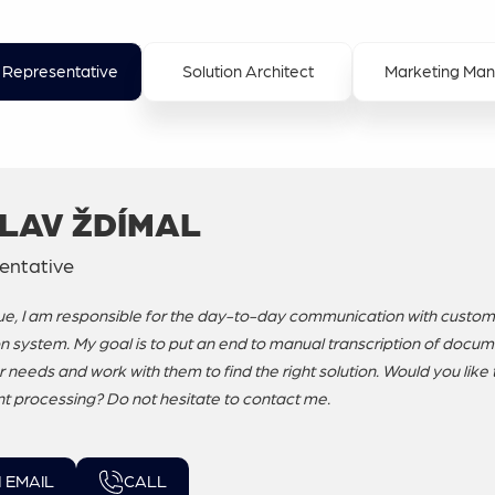
 Representative
Solution Architect
Marketing Ma
LAV ŽDÍMAL
entative
e, I am responsible for the day-to-day communication with custom
n system. My goal is to put an end to manual transcription of documen
needs and work with them to find the right solution. Would you like 
 processing? Do not hesitate to contact me.
 EMAIL
CALL