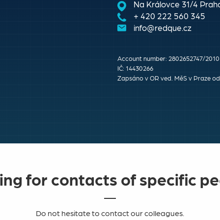
Na Královce 31/4 Praha
+ 420 222 560 345
info@redque.cz
Account number: 2802652747/2010
IČ: 14430266
Zapsáno v OR ved. MěS v Praze odd
ng for contacts of specific p
Do not hesitate to contact our colleagues.