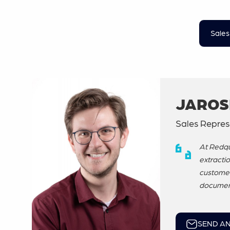
Sales
JAROS
Sales Repres
At Redqu
extractio
customer 
document
SEND AN