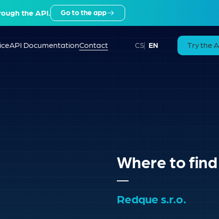
rough the API.
Go to the app
ice
API Documentation
Contact
Try the 
CS
EN
Where to find
Redque s.r.o.