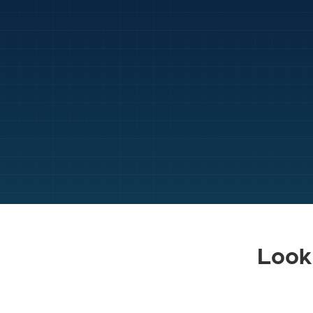
Looki