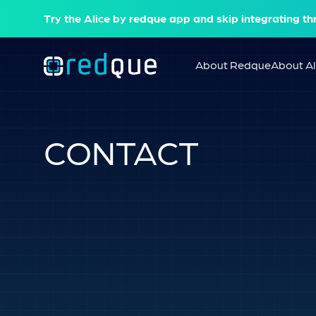
Try the Alice by redque app and skip integrating th
About Redque
About Al
CONTACT