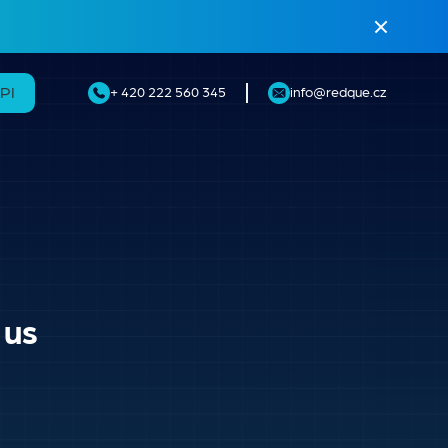
API
+ 420 222 560 345
info@redque.cz
 us