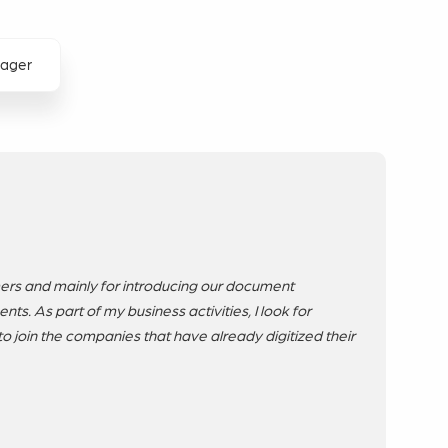
nager
ers and mainly for introducing our document
ts. As part of my business activities, I look for
to join the companies that have already digitized their